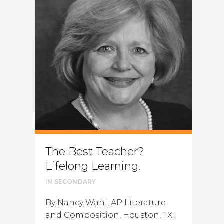
The Best Teacher?
Lifelong Learning.
IN
SECONDARY
By Nancy Wahl, AP Literature
and Composition, Houston, TX: