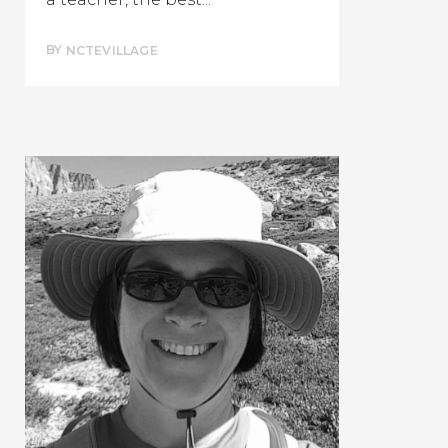
BY
NCTEVILLAGE