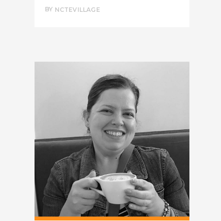
BY
NCTEVILLAGE