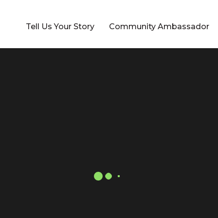
Tell Us Your Story
Community Ambassador