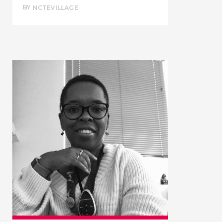
BY
NCTEVILLAGE