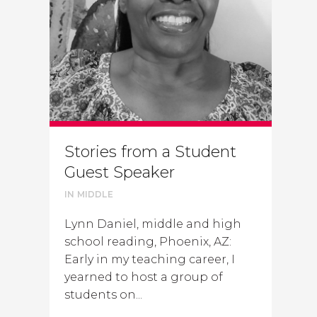
Stories from a Student
Guest Speaker
IN
MIDDLE
Lynn Daniel, middle and high
school reading, Phoenix, AZ:
Early in my teaching career, I
yearned to host a group of
students on...