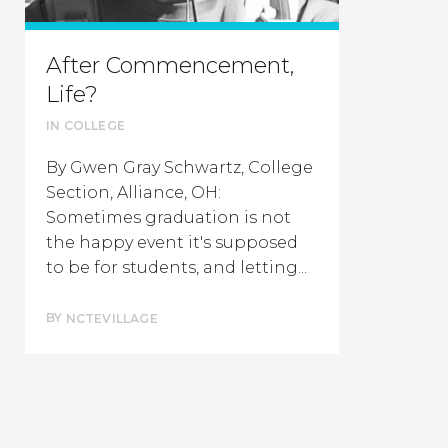
After Commencement,
Life?
IN
COLLEGE
By Gwen Gray Schwartz, College
Section, Alliance, OH:
Sometimes graduation is not
the happy event it's supposed
to be for students, and letting...
BY
NCTEVILLAGE