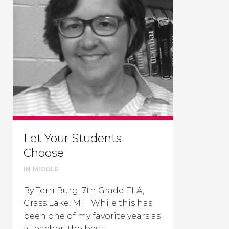
Let Your Students
Choose
IN
MIDDLE
By Terri Burg, 7th Grade ELA,
Grass Lake, MI: While this has
been one of my favorite years as
a teacher, the best...