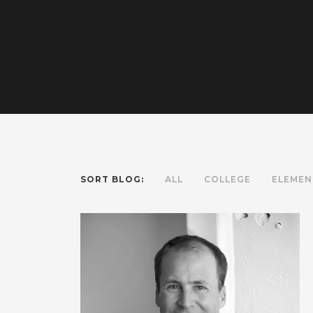
SORT BLOG:
ALL
COLLEGE
ELEMEN