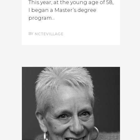
This year, at the young age of 58,
I began a Master’s degree
program...
BY
NCTEVILLAGE