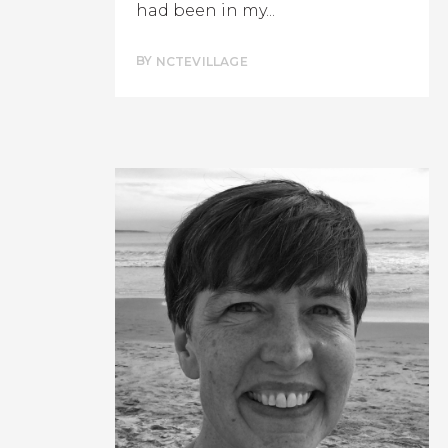
had been in my...
BY
NCTEVILLAGE