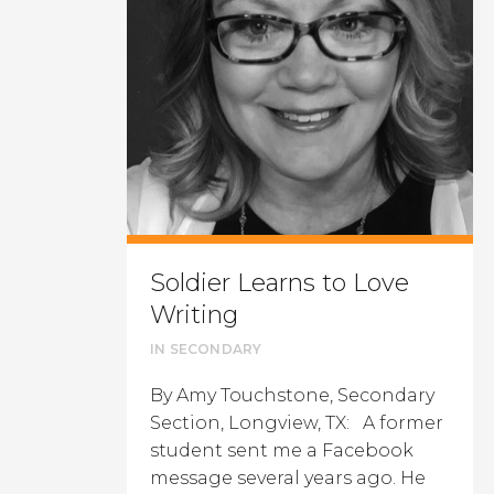
Soldier Learns to Love
Writing
IN
SECONDARY
By Amy Touchstone, Secondary
Section, Longview, TX: A former
student sent me a Facebook
message several years ago. He