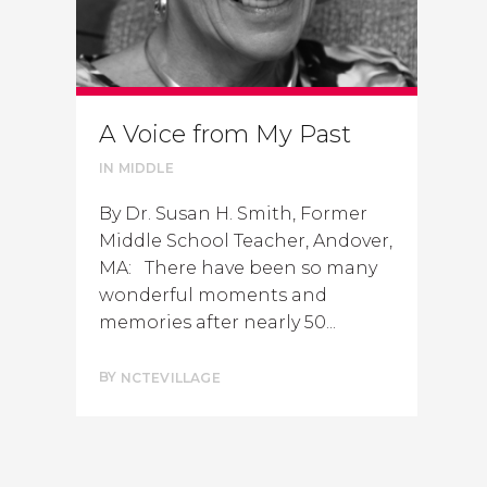
A Voice from My Past
IN
MIDDLE
By Dr. Susan H. Smith, Former
Middle School Teacher, Andover,
MA: There have been so many
wonderful moments and
memories after nearly 50...
BY
NCTEVILLAGE