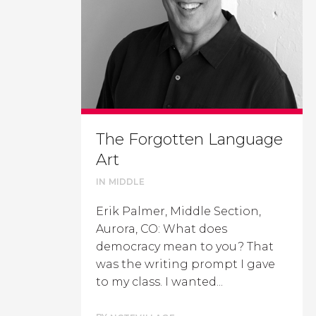
The Forgotten Language
Art
IN
MIDDLE
Erik Palmer, Middle Section,
Aurora, CO: What does
democracy mean to you? That
was the writing prompt I gave
to my class. I wanted...