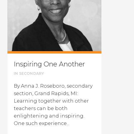
Inspiring One Another
IN
SECONDARY
By Anna J. Roseboro, secondary
section, Grand Rapids, MI:
Learning together with other
teachers can be both
enlightening and inspiring.
One such experience...