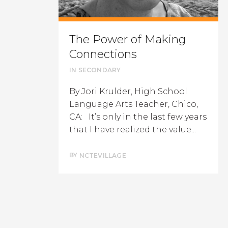
The Power of Making
Connections
IN
SECONDARY
By Jori Krulder, High School
Language Arts Teacher, Chico,
CA: It’s only in the last few years
that I have realized the value...
BY
NCTEVILLAGE