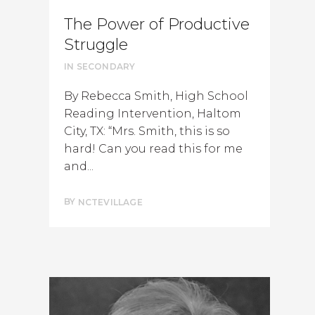
The Power of Productive
Struggle
IN
SECONDARY
By Rebecca Smith, High School
Reading Intervention, Haltom
City, TX: “Mrs. Smith, this is so
hard! Can you read this for me
and...
BY
NCTEVILLAGE