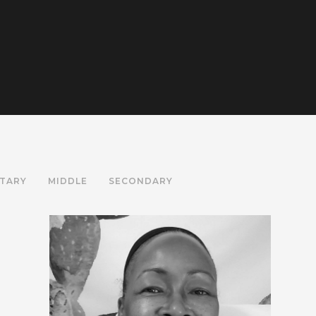
TARY
MIDDLE
SECONDARY