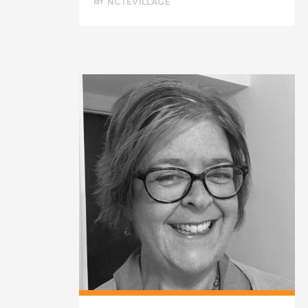
BY
NCTEVILLAGE