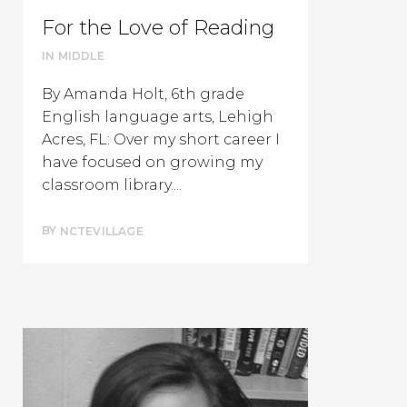
For the Love of Reading
IN
MIDDLE
By Amanda Holt, 6th grade
English language arts, Lehigh
Acres, FL: Over my short career I
have focused on growing my
classroom library....
BY
NCTEVILLAGE