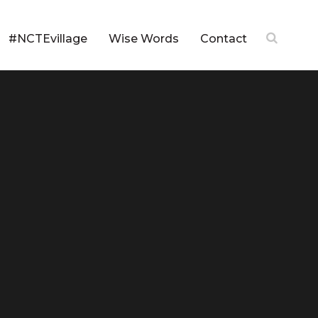
#NCTEvillage
Wise Words
Contact