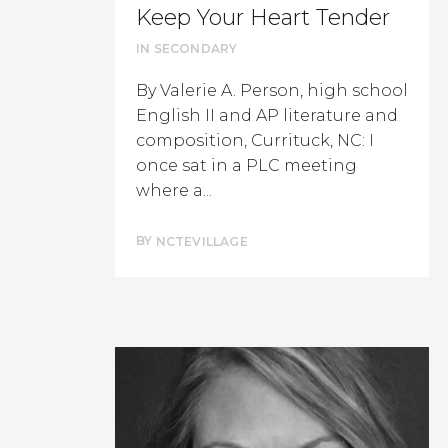
Keep Your Heart Tender
IN
SECONDARY
By Valerie A. Person, high school
English II and AP literature and
composition, Currituck, NC: I
once sat in a PLC meeting
where a...
BY
NCTEVILLAGE