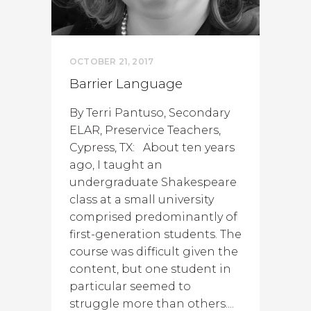
OCTOBER 21, 2017
Barrier Language
By Terri Pantuso, Secondary
ELAR, Preservice Teachers,
Cypress, TX: About ten years
ago, I taught an
undergraduate Shakespeare
class at a small university
comprised predominantly of
first-generation students. The
course was difficult given the
content, but one student in
particular seemed to
struggle more than others....