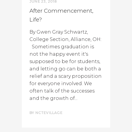
JUNE 23, 2018
After Commencement,
Life?
By Gwen Gray Schwartz,
College Section, Alliance, OH:
Sometimes graduation is
not the happy event it's
supposed to be for students,
and letting go can be both a
relief and a scary proposition
for everyone involved. We
often talk of the successes
and the growth of...
BY
NCTEVILLAGE