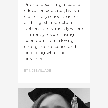
Prior to becoming a teacher
education educator, I was an
elementary school teacher
and English instructor in
Detroit – the same city where
I currently reside. Having
been born from a loving,
strong, no-nonsense, and
practicing-what-she-
preached...
BY
NCTEVILLAGE