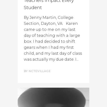
Teachers Impact Every
Student
By Jenny Martin, College
Section, Dayton, VA: Karen
came up to me on my last
day of teaching with a large
box. I had decided to shift
gears when I had my first
child, and my last day of class
was actually my due date. I...
BY
NCTEVILLAGE