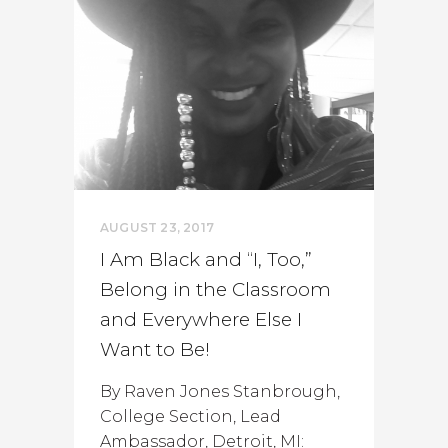
AUGUST 23, 2017
I Am Black and “I, Too,”
Belong in the Classroom
and Everywhere Else I
Want to Be!
By Raven Jones Stanbrough,
College Section, Lead
Ambassador, Detroit, MI: