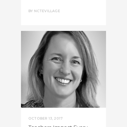
BY
NCTEVILLAGE
OCTOBER 13, 2017