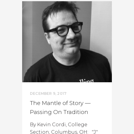
DECEMBER 9, 2017
The Mantle of Story —
Passing On Tradition
By Kevin Cordi, College
Section, Columbus, OH: "J"