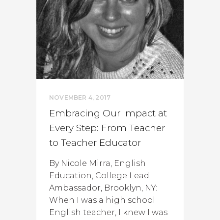
NOVEMBER 4, 2017
Embracing Our Impact at
Every Step: From Teacher
to Teacher Educator
By Nicole Mirra, English
Education, College Lead
Ambassador, Brooklyn, NY:
When I was a high school
English teacher, I knew I was