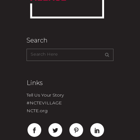
Search
Links
Tell Us Your Story
#NCTEVILLAGE
NCTE.org