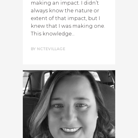
making an impact. I didn’t
always know the nature or
extent of that impact, but I
knew that I was making one.
This knowledge...
BY
NCTEVILLAGE