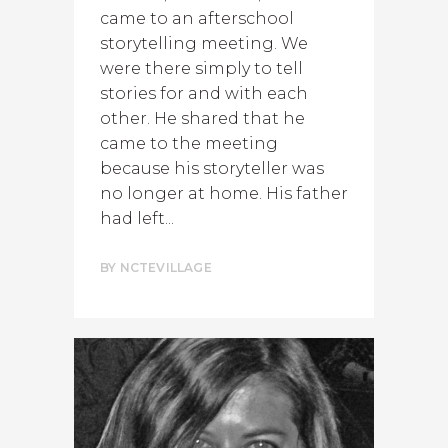
came to an afterschool
storytelling meeting. We
were there simply to tell
stories for and with each
other. He shared that he
came to the meeting
because his storyteller was
no longer at home. His father
had left...
BY
NCTEVILLAGE