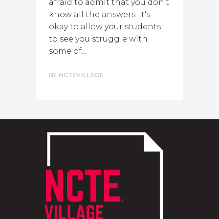
afraid to admit that you don't
know all the answers. It's
okay to allow your students
to see you struggle with
some of...
BY
NCTEVILLAGE