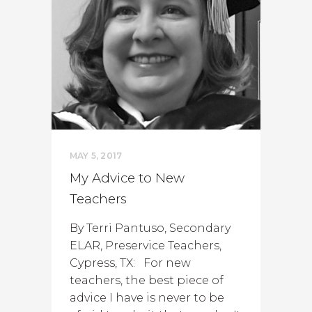
MAY 5, 2017
My Advice to New
Teachers
By Terri Pantuso, Secondary
ELAR, Preservice Teachers,
Cypress, TX: For new
teachers, the best piece of
advice I have is never to be