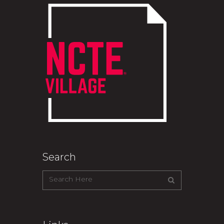
Search