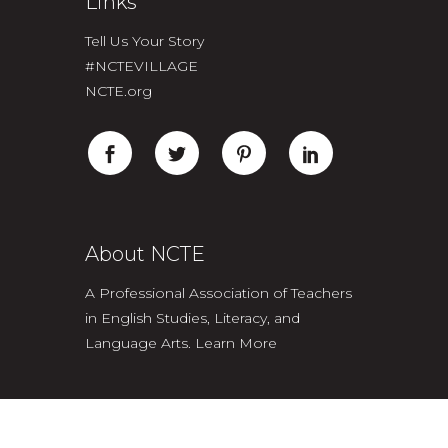
Links
Tell Us Your Story
#NCTEVILLAGE
NCTE.org
About NCTE
A Professional Association of Teachers
in English Studies, Literacy, and
Language Arts.
Learn More