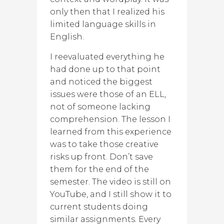
only then that I realized his
limited language skills in
English.
I reevaluated everything he
had done up to that point
and noticed the biggest
issues were those of an ELL,
not of someone lacking
comprehension. The lesson I
learned from this experience
was to take those creative
risks up front. Don’t save
them for the end of the
semester. The video is still on
YouTube, and I still show it to
current students doing
similar assignments. Every