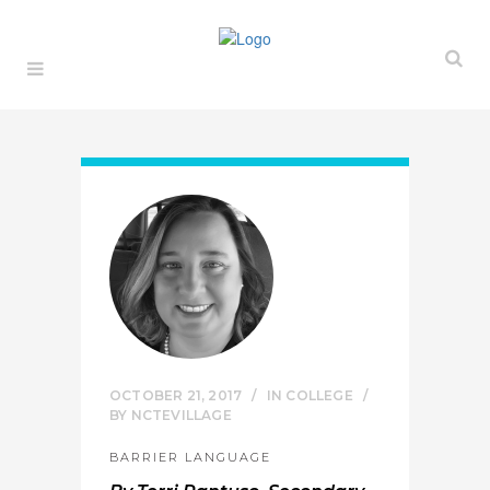
OCTOBER 21, 2017
IN
COLLEGE
BY
NCTEVILLAGE
BARRIER LANGUAGE