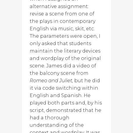
alternative assignment:
revise a scene from one of
the plays in contemporary
English via music, skit, etc.
The parameters were open, I
only asked that students
maintain the literary devices
and wordplay of the original
scene. James did a video of
the balcony scene from
Romeo and Juliet,
but he did
it via code switching within
English and Spanish. He
played both parts and, by his
script, demonstrated that he
had a thorough
understanding of the
context and wordplay. It was