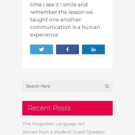
time I see it I smile and
remember the lesson we
taught one another:
communication is a human
experience.
Tweet
Share
Share
Recent Posts
The Forgotten Language Art
Stories from a Student Guest Speaker