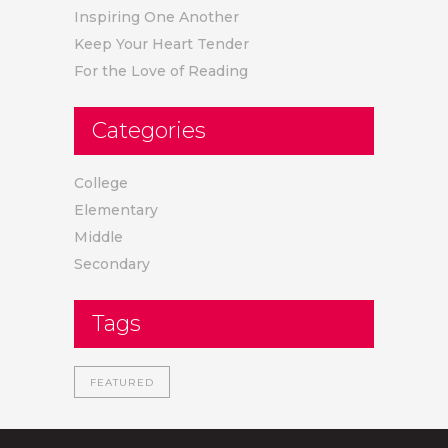
Inspiring One Another
Keep Your Heart Tender
For the Love of Reading
Categories
College
Elementary
Middle
Secondary
Tags
FEATURED