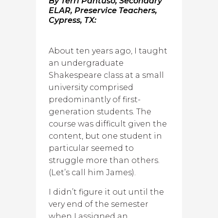
By Terri Pantuso, Secondary
ELAR, Preservice Teachers,
Cypress, TX:
About ten years ago, I taught
an undergraduate
Shakespeare class at a small
university comprised
predominantly of first-
generation students. The
course was difficult given the
content, but one student in
particular seemed to
struggle more than others.
(Let’s call him James).
I didn’t figure it out until the
very end of the semester
when I assigned an