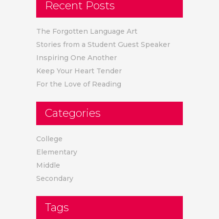
Recent Posts
The Forgotten Language Art
Stories from a Student Guest Speaker
Inspiring One Another
Keep Your Heart Tender
For the Love of Reading
Categories
College
Elementary
Middle
Secondary
Tags