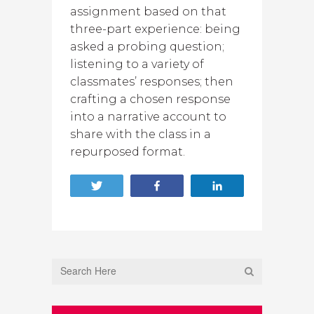
assignment based on that
three-part experience: being
asked a probing question;
listening to a variety of
classmates’ responses; then
crafting a chosen response
into a narrative account to
share with the class in a
repurposed format.
Tweet
Share
Share