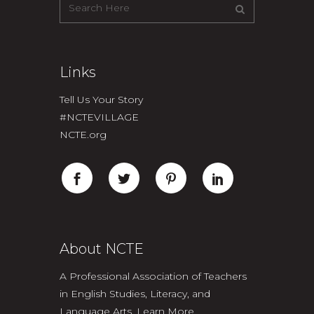
Links
Tell Us Your Story
#NCTEVILLAGE
NCTE.org
About NCTE
A Professional Association of Teachers
in English Studies, Literacy, and
Language Arts.
Learn More