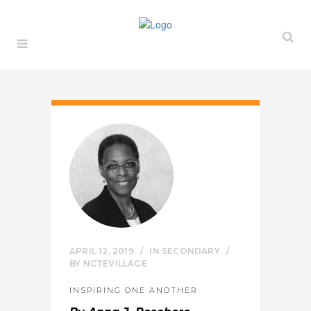
APRIL 12, 2019
IN
SECONDARY
BY
NCTEVILLAGE
INSPIRING ONE ANOTHER