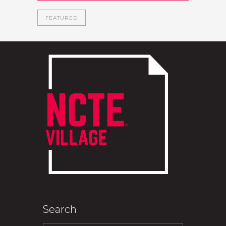
FEATURED
Search