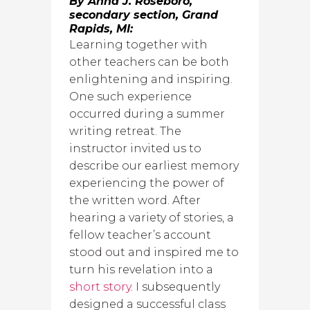
By Anna J. Roseboro,
secondary section, Grand
Rapids, MI:
Learning together with
other teachers can be both
enlightening and inspiring.
One such experience
occurred during a summer
writing retreat. The
instructor invited us to
describe our earliest memory
experiencing the power of
the written word. After
hearing a variety of stories, a
fellow teacher’s account
stood out and inspired me to
turn his revelation into a
short story
. I subsequently
designed a successful class