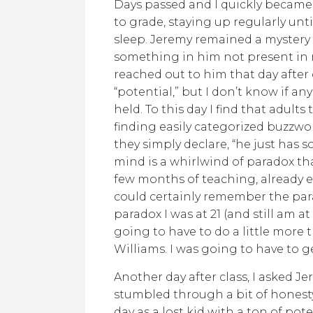
Days passed and I quickly becam
to grade, staying up regularly unt
sleep. Jeremy remained a mystery in
something in him not present in m
reached out to him that day after 
“potential,” but I don’t know if an
held. To this day I find that adult
finding easily categorized buzzword
they simply declare, “he just has
mind is a whirlwind of paradox tha
few months of teaching, already e
could certainly remember the parad
paradox I was at 21 (and still am at
going to have to do a little more 
Williams. I was going to have to g
Another day after class, I asked 
stumbled through a bit of honesty.
day as a lost kid with a ton of po