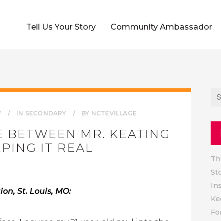
Tell Us Your Story
Community Ambassador
7
IN
SECONDARY
BY
NCTEVILLAGE
E BETWEEN MR. KEATING
PING IT REAL
Th
St
In
on, St. Louis, MO:
Ke
Fo