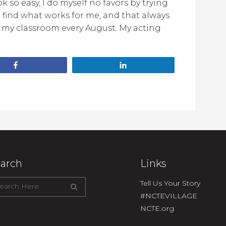
 so easy, I do myself no favors by trying
o find what works for me, and that always
n my classroom every August. My acting
Share
Share
arch
Links
Tell Us Your Story
#NCTEVILLAGE
NCTE.org