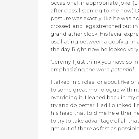
occasional, inappropriate joke. (L
after class, listening to me now.) 
posture was exactly like he was no
crossed, and legs stretched out in
grandfather clock. His facial expre
oscillating between a goofy gri
the day. Right now he looked very
“Jeremy, I just think you have so 
emphasizing the word
potential
.
I talked in circles for about five or
to some great monologue with no 
overdoing it. I leaned back in my 
try and do better. Had I blinked, 
his head that told me he either 
to try to take advantage of all tha
get out of there as fast as possibl