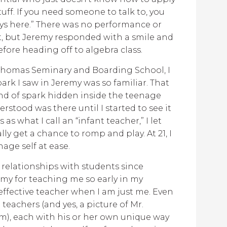
stuff. If you need someone to talk to, you
ys here.” There was no performance or
 it, but Jeremy responded with a smile and
ore heading off to algebra class.
. Thomas Seminary and Boarding School, I
ark I saw in Jeremy was so familiar. That
nd of spark hidden inside the teenage
erstood was there until I started to see it
 as what I call an “infant teacher,” I let
ly get a chance to romp and play. At 21, I
age self at ease.
 relationships with students since
emy for teaching me so early in my
effective teacher when I am just me. Even
eachers (and yes, a picture of Mr.
om), each with his or her own unique way