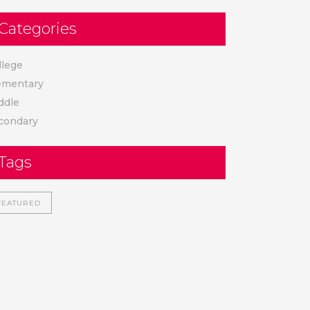
Categories
llege
ementary
ddle
condary
Tags
FEATURED