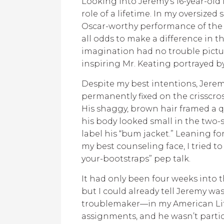
Looking into Jeremy’s 16-year-old 
role of a lifetime. In my oversized 
Oscar-worthy performance of the
all odds to make a difference in th
imagination had no trouble pictur
inspiring Mr. Keating portrayed b
Despite my best intentions, Jerem
permanently fixed on the crisscros
His shaggy, brown hair framed a qu
his body looked small in the two-s
label his “bum jacket.” Leaning f
my best counseling face, I tried to 
your-bootstraps” pep talk.
It had only been four weeks into t
but I could already tell Jeremy 
troublemaker—in my American Lite
assignments, and he wasn’t partic