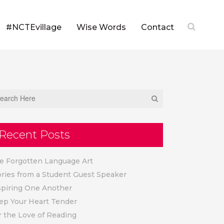
#NCTEvillage
Wise Words
Contact
Recent Posts
e Forgotten Language Art
ories from a Student Guest Speaker
spiring One Another
ep Your Heart Tender
r the Love of Reading