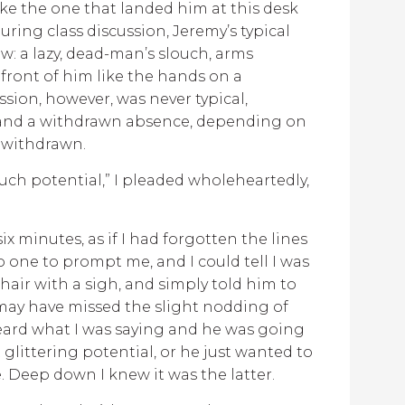
ike the one that landed him at this desk
During class discussion, Jeremy’s typical
w: a lazy, dead-man’s slouch, arms
 front of him like the hands on a
ssion, however, was never typical,
n and a withdrawn absence, depending on
 withdrawn.
much potential,” I pleaded wholeheartedly,
 six minutes, as if I had forgotten the lines
one to prompt me, and I could tell I was
chair with a sigh, and simply told him to
I may have missed the slight nodding of
heard what I was saying and he was going
t glittering potential, or he just wanted to
e. Deep down I knew it was the latter.