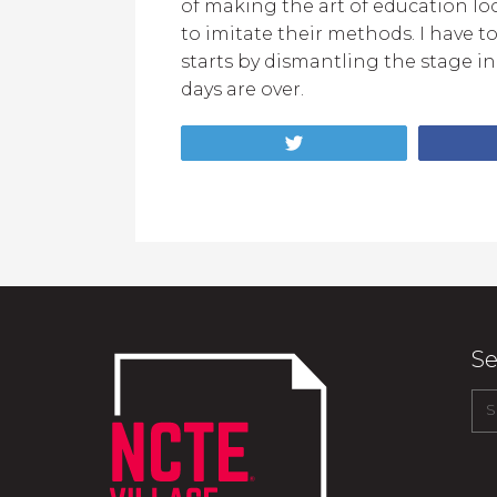
of making the art of education look
to imitate their methods. I have t
starts by dismantling the stage i
days are over.
Tweet
Se