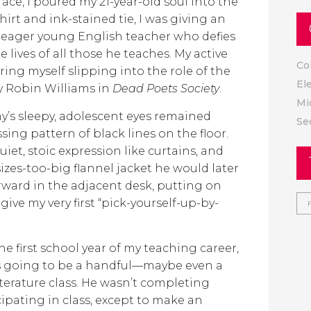
face, I poured my 21-year-old soul into the
shirt and ink-stained tie, I was giving an
 eager young English teacher who defies
e lives of all those he teaches. My active
Co
ing myself slipping into the role of the
El
y Robin Williams in
Dead Poets Society
.
Mi
y’s sleepy, adolescent eyes remained
Se
sing pattern of black lines on the floor.
iet, stoic expression like curtains, and
izes-too-big flannel jacket he would later
orward in the adjacent desk, putting on
give my very first “pick-yourself-up-by-
he first school year of my teaching career,
was going to be a handful—maybe even a
rature class. He wasn’t completing
ipating in class, except to make an