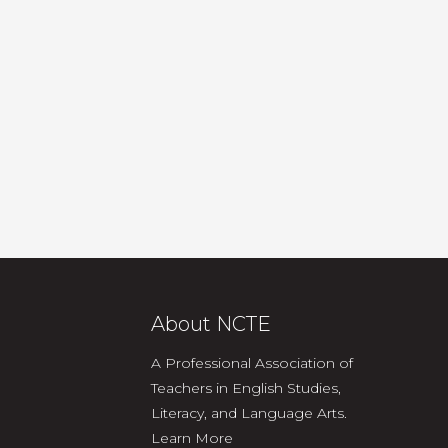
About NCTE
A Professional Association of
Teachers in English Studies,
Literacy, and Language Arts.
Learn More