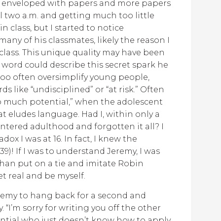
e enveloped with papers and more papers
il two a.m. and getting much too little
 class, but I started to notice
any of his classmates, likely the reason I
class. This unique quality may have been
y word could describe this secret spark he
s too often oversimplify young people,
s like “undisciplined” or “at risk.” Often
 so much potential,” when the adolescent
t eludes language. Had I, within only a
ntered adulthood and forgotten it all? I
ox I was at 16. In fact, I knew the
 39)! If I was to understand Jeremy, I was
than put on a tie and imitate Robin
et real and be myself.
Jeremy to hang back for a second and
 “I’m sorry for writing you off the other
tential who just doesn’t know how to apply