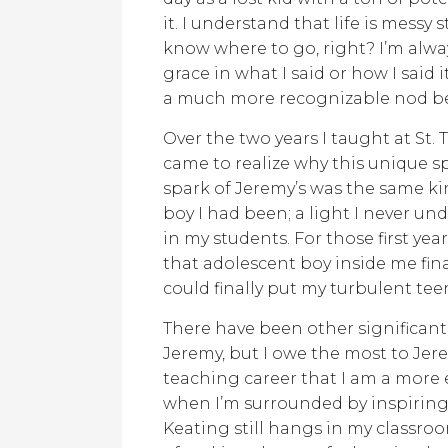
it. I understand that life is messy 
know where to go, right? I’m alwa
grace in what I said or how I said
a much more recognizable nod bef
Over the two years I taught at St
came to realize why this unique sp
spark of Jeremy’s was the same ki
boy I had been; a light I never und
in my students. For those first years
that adolescent boy inside me final
could finally put my turbulent teen
There have been other significant
Jeremy, but I owe the most to Jer
teaching career that I am a more 
when I’m surrounded by inspiring t
Keating still hangs in my classro