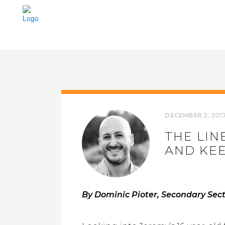
DECEMBER 2, 201
THE LIN
AND KEE
By Dominic Pioter, Secondary Secti