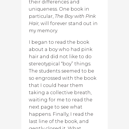
their differences and
uniqueness. One book in
particular,
The Boy with Pink
Hair,
will forever stand out in
my memory.
I began to read the book
about a boy who had pink
hair and did not like to do
stereotypical “boy” things.
The students seemed to be
so engrossed with the book
that I could hear them
taking a collective breath,
waiting for me to read the
next page to see what
happens. Finally, I read the
last line of the book, and
gently closed it. What