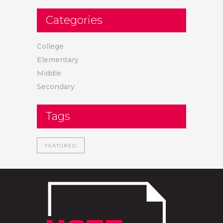
Categories
College
Elementary
Middle
Secondary
Tags
FEATURED