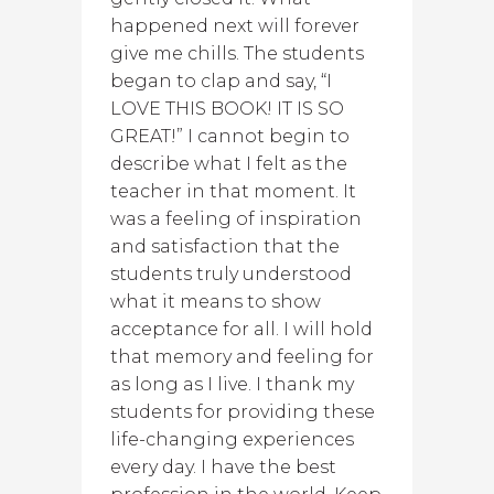
happened next will forever
give me chills. The students
began to clap and say, “I
LOVE THIS BOOK! IT IS SO
GREAT!” I cannot begin to
describe what I felt as the
teacher in that moment. It
was a feeling of inspiration
and satisfaction that the
students truly understood
what it means to show
acceptance for all. I will hold
that memory and feeling for
as long as I live. I thank my
students for providing these
life-changing experiences
every day. I have the best