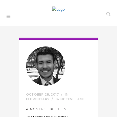
OCTOBER 28, 2017
IN
ELEMENTARY
BY
NCTEVILLAGE
A MOMENT LIKE THIS