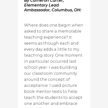
By Cameron Carter,
Elementary Lead
Ambassador, Columbus, OH:
Where does one begin when
asked to share a memorable
teaching experience? It
seems as though each and
every day adds a little to my
teaching story. One moment
in particular occurred last
school year. I was building
our classroom community
around the concept of
acceptance. I used picture
book mentor texts to help
teach the students to accept
one another and embrace