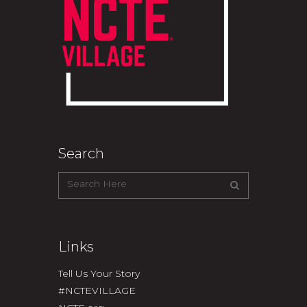
Search
Links
Tell Us Your Story
#NCTEVILLAGE