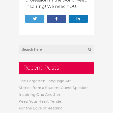
profession in the world. Keep
inspiring! We need YOU!
Tweet
Share
Share
Recent Posts
The Forgotten Language Art
Stories from a Student Guest Speaker
Inspiring One Another
Keep Your Heart Tender
For the Love of Reading