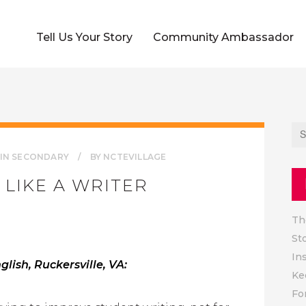
Tell Us Your Story
Community Ambassador
IN
SECONDARY
BY
NCTEVILLAGE
 LIKE A WRITER
Th
St
In
lish, Ruckersville, VA:
Ke
Fo