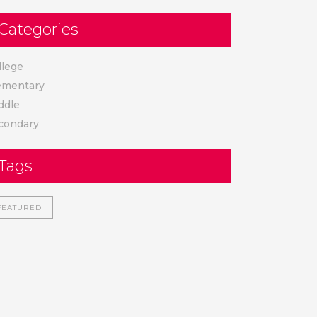
Categories
llege
ementary
ddle
condary
Tags
FEATURED