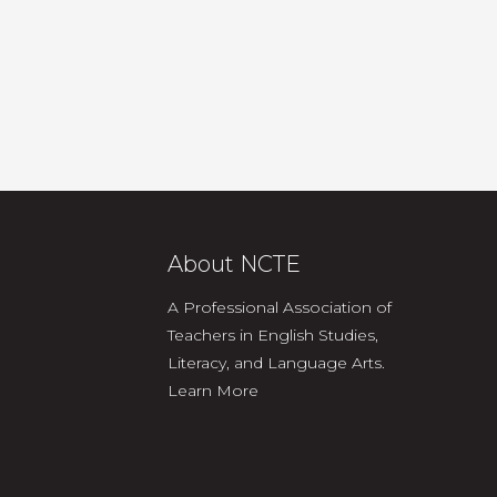
About NCTE
A Professional Association of
Teachers in English Studies,
Literacy, and Language Arts.
Learn More