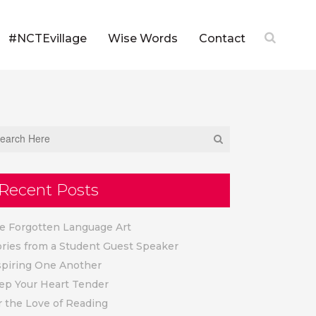
#NCTEvillage
Wise Words
Contact
Recent Posts
e Forgotten Language Art
ories from a Student Guest Speaker
spiring One Another
ep Your Heart Tender
r the Love of Reading