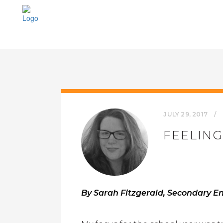
JULY 29, 2017
FEELING
By Sarah Fitzgerald, Secondary Eng