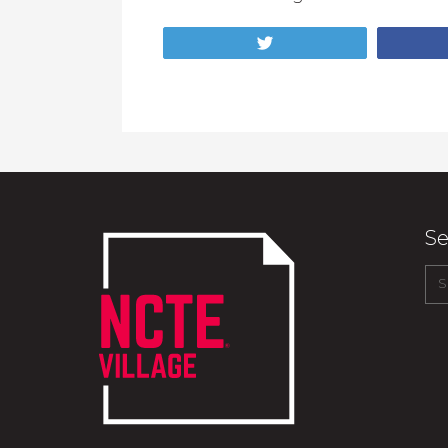
Tweet
Se