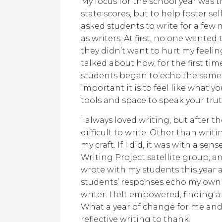
My focus for the school year was t
state scores, but to help foster se
asked students to write for a fe
as writers. At first, no one wanted
they didn’t want to hurt my feeli
talked about how, for the first time
students began to echo the same
important it is to feel like what 
tools and space to speak your trut
I always loved writing, but after t
difficult to write. Other than writ
my craft. If I did, it was with a sen
Writing Project satellite group, an
wrote with my students this year 
students’ responses echo my own fe
writer. I felt empowered, finding a
What a year of change for me and
reflective writing to thank!