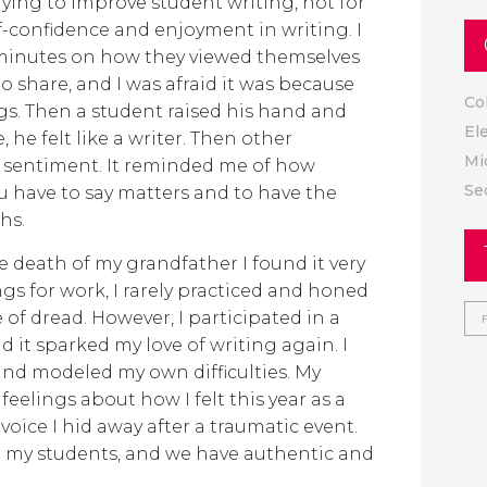
rying to improve student writing, not for
lf-confidence and enjoyment in writing. I
w minutes on how they viewed themselves
 to share, and I was afraid it was because
Co
ngs. Then a student raised his hand and
El
, he felt like a writer. Then other
Mi
 sentiment. It reminded me of how
Se
you have to say matters and to have the
hs.
he death of my grandfather I found it very
ings for work, I rarely practiced and honed
se of dread. However, I participated in a
d it sparked my love of writing again. I
and modeled my own difficulties. My
elings about how I felt this year as a
 voice I hid away after a traumatic event.
 my students, and we have authentic and