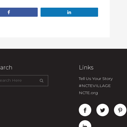
Share
Share
arch
Links
Tell Us Your Story
#NCTEVILLAGE
NCTE.org