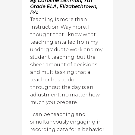
By Caroline Lehman, 7th
Grade ELA, Elizabethtown,
PA:
Teaching is more than
instruction. Way more. I
thought that I knew what
teaching entailed from my
undergraduate work and my
student teaching, but the
sheer amount of decisions
and multitasking that a
teacher has to do
throughout the day is an
adjustment, no matter how
much you prepare.
I can be teaching and
simultaneously engaging in
recording data for a behavior