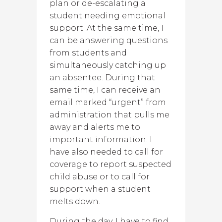
plan or de-escalating a
student needing emotional
support. At the same time, I
can be answering questions
from students and
simultaneously catching up
an absentee. During that
same time, I can receive an
email marked “urgent” from
administration that pulls me
away and alerts me to
important information. I
have also needed to call for
coverage to report suspected
child abuse or to call for
support when a student
melts down.
During the day, I have to find