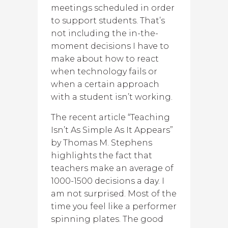
meetings scheduled in order
to support students. That’s
not including the in-the-
moment decisions I have to
make about how to react
when technology fails or
when a certain approach
with a student isn’t working.
The recent article “Teaching
Isn’t As Simple As It Appears”
by Thomas M. Stephens
highlights the fact that
teachers make an average of
1000-1500 decisions a day. I
am not surprised. Most of the
time you feel like a performer
spinning plates. The good