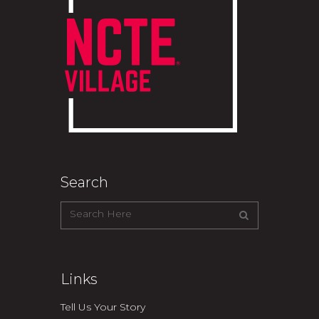
Search
Links
Tell Us Your Story