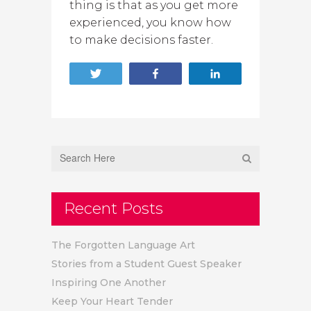
thing is that as you get more
experienced, you know how
to make decisions faster.
Tweet
Share
Share
Recent Posts
The Forgotten Language Art
Stories from a Student Guest Speaker
Inspiring One Another
Keep Your Heart Tender