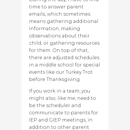
time to answer parent
emails, which sometimes
means gathering additional
information, making
observations about their
child, or gathering resources
for them. On top of that,
there are adjusted schedules
in a middle school for special
events like our Turkey Trot
before Thanksgiving.
If you work in a team, you
might also, like me, need to
be the scheduler and
communicate to parents for
IEP and GIEP meetings, in
addition to other parent