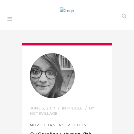
JUNE 3, 2017
IN
MIDDLE
BY
NCTEVILLAGE
MORE THAN INSTRUCTION