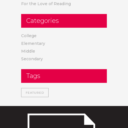
For the Love of Reading
Categories
College
Elementary
Middle
Secondary
Tags
FEATURED